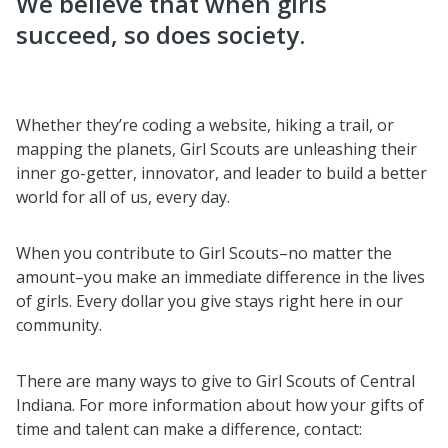
We believe that when girls
succeed, so does society.
Whether they’re coding a website, hiking a trail, or
mapping the planets, Girl Scouts are unleashing their
inner go-getter, innovator, and leader to build a better
world for all of us, every day.
When you contribute to Girl Scouts–no matter the
amount–you make an immediate difference in the lives
of girls. Every dollar you give stays right here in our
community.
There are many ways to give to Girl Scouts of Central
Indiana. For more information about how your gifts of
time and talent can make a difference, contact: