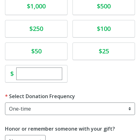
Donate
Donate
$1,000
$500
Donate
Donate
$250
$100
Donate
Donate
$50
$25
Enter custom donation amount
$
Select Donation Frequency
Honor or remember someone with your gift?