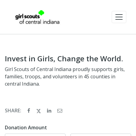
Invest in Girls, Change the World.
Girl Scouts of Central Indiana proudly supports girls,
families, troops, and volunteers in 45 counties in
central Indiana.
SHARE:
Donation Amount