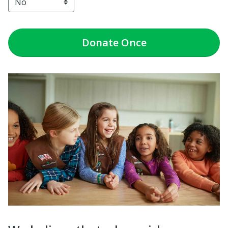
Donate
Once