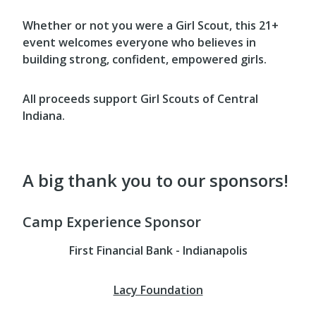
Whether or not you were a Girl Scout, this 21+
event welcomes everyone who believes in
building strong, confident, empowered girls.
All proceeds support Girl Scouts of Central
Indiana.
A big thank you to our sponsors!
Camp Experience Sponsor
First Financial Bank - Indianapolis
Lacy Foundation