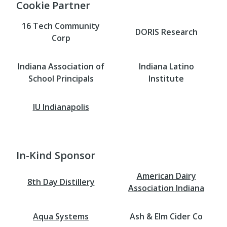
Cookie Partner
16 Tech Community
DORIS Research
Corp
Indiana Association of
Indiana Latino
School Principals
Institute
IU Indianapolis
In-Kind Sponsor
American Dairy
8th Day Distillery
Association Indiana
Aqua Systems
Ash & Elm Cider Co