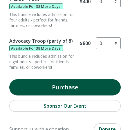
$400
Available For 38 More Days!
This bundle includes admission for
four adults - perfect for friends,
families, or coworkers!
Advocacy Troop (party of 8)
$800
Available For 38 More Days!
This bundle includes admission for
eight adults - perfect for friends,
families, or coworkers!
Purchase
Sponsor Our Event
Support us with a donation.
Donate