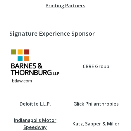
Printing Partners
Signature Experience Sponsor
CBRE Group
Deloitte L.L.P.
Glick Philanthropies
Indianapolis Motor
Katz, Sapper & Miller
Speedway