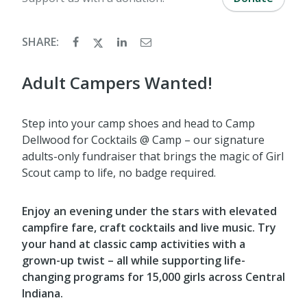
SHARE:
Adult Campers Wanted!
Step into your camp shoes and head to Camp
Dellwood for Cocktails @ Camp – our signature
adults-only fundraiser that brings the magic of Girl
Scout camp to life, no badge required.
Enjoy an evening under the stars with elevated
campfire fare, craft cocktails and live music. Try
your hand at classic camp activities with a
grown-up twist – all while supporting life-
changing programs for 15,000 girls across Central
Indiana.