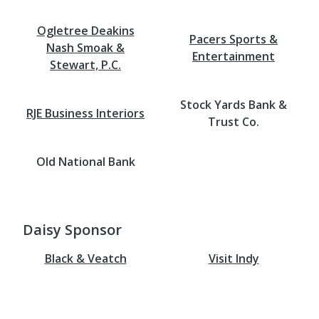
Ogletree Deakins
Pacers Sports &
Nash Smoak &
Entertainment
Stewart, P.C.
Stock Yards Bank &
RJE Business Interiors
Trust Co.
Old National Bank
Daisy Sponsor
Black & Veatch
Visit Indy