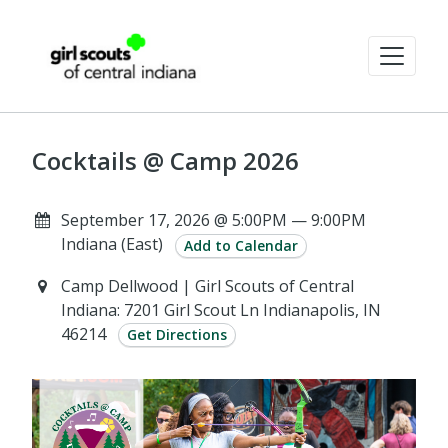
Cocktails @ Camp 2026
September 17, 2026 @ 5:00PM — 9:00PM
Indiana (East)
Add to Calendar
Camp Dellwood | Girl Scouts of Central
Indiana: 7201 Girl Scout Ln Indianapolis, IN
46214
Get Directions