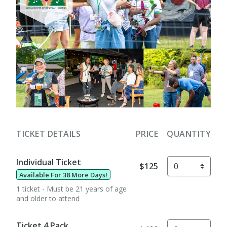
TICKET DETAILS
PRICE
QUANTITY
Individual Ticket
$125
Available For 38 More Days!
1 ticket - Must be 21 years of age
and older to attend
Ticket 4 Pack